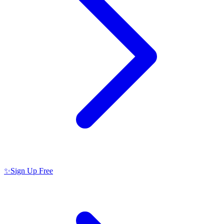
✨
Sign Up Free