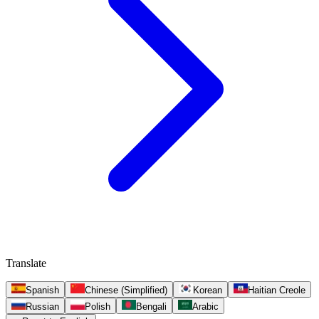
Translate
Spanish
Chinese (Simplified)
Korean
Haitian Creole
Russian
Polish
Bengali
Arabic