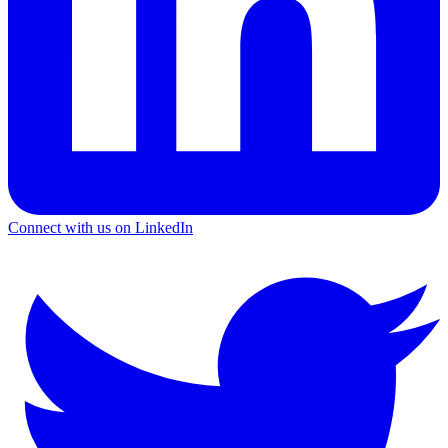
Connect with us on LinkedIn