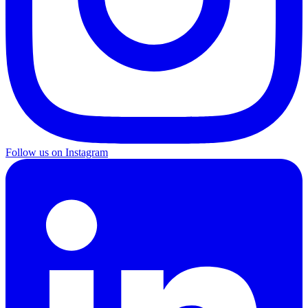
Follow us on Instagram