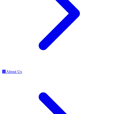
🏢
About Us