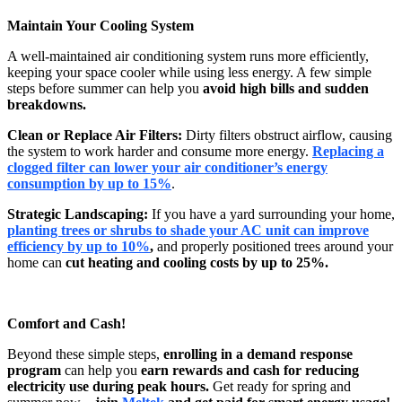
Maintain Your Cooling System
A well-maintained air conditioning system runs more efficiently,
keeping your space cooler while using less energy. A few simple
steps before summer can help you
avoid high bills and sudden
breakdowns.
Clean or Replace Air Filters:
Dirty filters obstruct airflow, causing
the system to work harder and consume more energy.
Replacing a
clogged filter can lower your air conditioner’s energy
consumption by up to 15%
.
Strategic Landscaping:
If you have a yard surrounding your home,
planting trees or shrubs to shade your AC unit can improve
efficiency by up to 10%
,
and properly positioned trees around your
home can
cut heating and cooling costs by up to 25%.
Comfort and Cash!
Beyond these simple steps,
enrolling in a demand response
program
can help you
earn rewards and cash for reducing
electricity use during peak hours.
Get ready for spring and