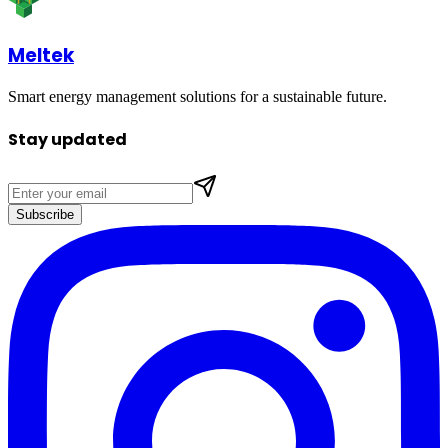
Meltek
Smart energy management solutions for a sustainable future.
Stay updated
Subscribe