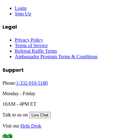
Login
Sign Up
Legal
Privacy Policy
Terms of Service
Referral Raffle Terms
Ambassador Program Terms & Conditions
Support
Phone:
1-332-910-5180
Monday - Friday
10AM - 4PM ET
Talk to us on
Live Chat
Visit our
Help Desk