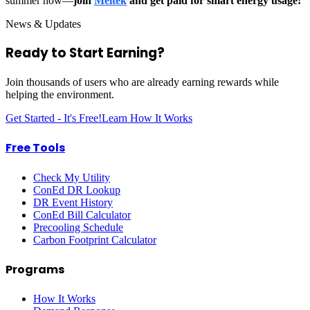
summer now—
join
Meltek
and get paid for smart energy usage!
News & Updates
Ready to Start
Earning?
Join thousands of users who are already earning rewards while
helping the environment.
Get Started - It's Free!
Learn How It Works
Free Tools
Check My Utility
ConEd DR Lookup
DR Event History
ConEd Bill Calculator
Precooling Schedule
Carbon Footprint Calculator
Programs
How It Works