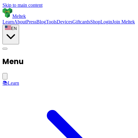
Skip to main content
Meltek
Learn
About
Press
Blog
Tools
Devices
Giftcards
Shop
Login
Join Meltek
EN
Menu
📚
Learn