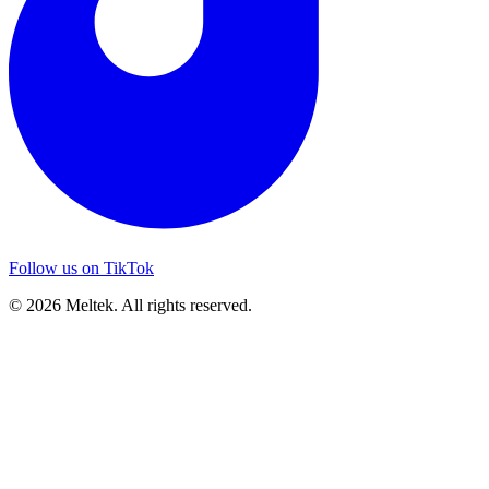
Follow us on TikTok
© 2026 Meltek. All rights reserved.