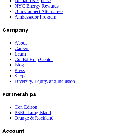
Demand Response
NYC Energy Rewards
OhmConnect Alternative
Ambassador Program
Company
About
Careers
Learn
ConEd Help Center
Blog
Press
Shop
Diversity, Equity, and Inclusion
Partnerships
Con Edison
PSEG Long Island
Orange & Rockland
Account