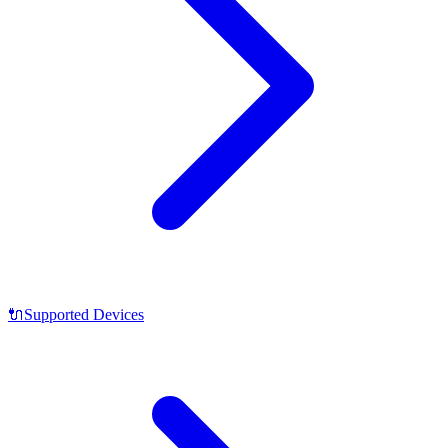
🔌
Supported Devices