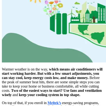
Warmer weather is on the way,
which means air conditioners will
start working harder. But with a few smart adjustments, you
can stay cool, keep energy costs low, and make money.
Before
the peak of summer heat hits, there are some simple steps you can
take to keep your home or business comfortable, all while cutting
costs.
Two of the easiest ways to start? Use fans and ventilation
wisely
and
keep your cooling system in top shape.
On top of that, if you enroll in
Meltek’s
energy-saving programs,