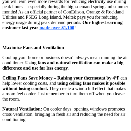
you will earn even more rewards for reducing electricity use during
peak hours —especially during the high-demand spring and summer
months! As an official partner of ConEdison, Orange & Rockland
Utilities and PSEG Long Island, Meltek pays you for reducing
energy usage during peak demand periods.
Our highest-earning
customer last year
made over $1,100
!
Maximize Fans and Ventilation
Cooling your home or business doesn’t always mean running the air
conditioner.
Using fans and natural ventilation can make a big
difference and use far less energy.
Ceiling Fans Save Money
–
Raising your thermostat by 4°F
can
help lower cooling costs, and
using ceiling fans makes it possible
without losing comfort.
They create a wind-chill effect that makes
a room feel cooler. Just remember to turn them off when you leave
the room.
Natural Ventilation:
On cooler days, opening windows promotes
cross-ventilation, bringing in fresh air and reducing the need for air
conditioning.