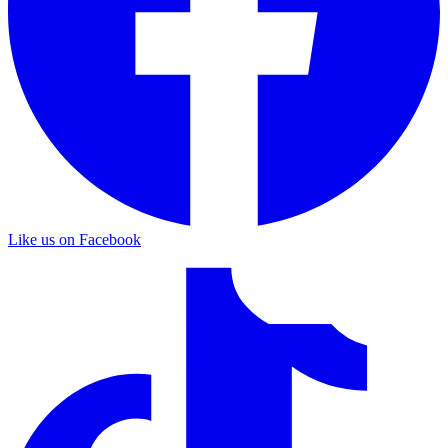
Like us on Facebook