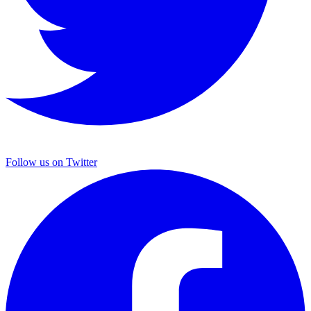
Follow us on Twitter