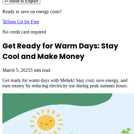
↩ Reset to English
Ready to save on energy costs?
🚀
Sign Up for Free
No credit card required
Get Ready for Warm Days: Stay
Cool and Make Money
March 5, 2025
5
min read
Get ready for warm days with Meltek! Stay cool, save energy, and
earn money by reducing electricity use during peak summer hours.