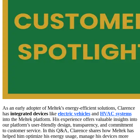
As an early adopter of Meltek's energy-efficient solutions, Clarence
has
integrated devices
like
electric vehicles
and
HVAC systems
into the Meltek platform. His experience offers valuable insights into
our platform’s user-friendly design, transparency, and commitment
to customer service. In this Q&A, Clarence shares how Meltek has
helped him optimize his energy usage, manage his devices more