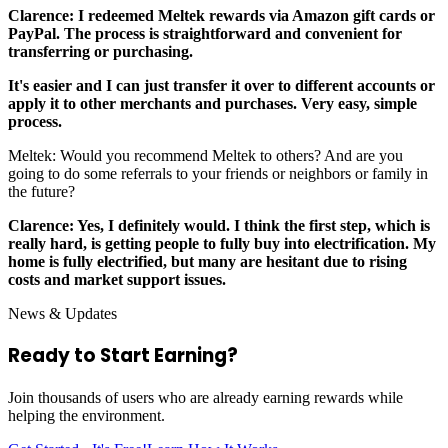
Clarence: I redeemed Meltek rewards via Amazon gift cards or
PayPal. The process is straightforward and convenient for
transferring or purchasing.
It's easier and I can just transfer it over to different accounts or
apply it to other merchants and purchases. Very easy, simple
process.
Meltek: Would you recommend Meltek to others? And are you
going to do some referrals to your friends or neighbors or family in
the future?
Clarence: Yes, I definitely would. I think the first step, which is
really hard, is getting people to fully buy into electrification. My
home is fully electrified, but many are hesitant due to rising
costs and market support issues.
News & Updates
Ready to Start
Earning?
Join thousands of users who are already earning rewards while
helping the environment.