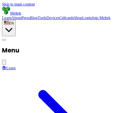
Skip to main content
Meltek
Learn
About
Press
Blog
Tools
Devices
Giftcards
Shop
Login
Join Meltek
EN
Menu
📚
Learn