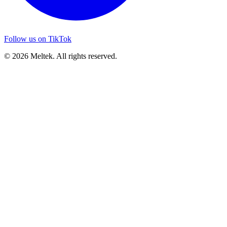
Follow us on TikTok
© 2026 Meltek. All rights reserved.