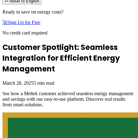
↩ Reset to English
Ready to save on energy costs?
🚀
Sign Up for Free
No credit card required
Customer Spotlight: Seamless
Integration for Efficient Energy
Management
March 28, 2025
5
min read
See how a Meltek customer achieved seamless energy management
and savings with our easy-to-use platform. Discover real results
from smart solutions.