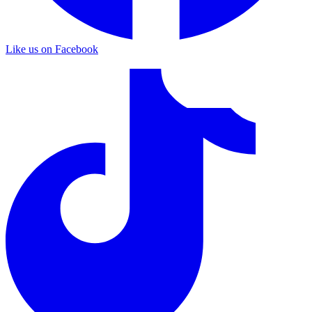
Like us on Facebook