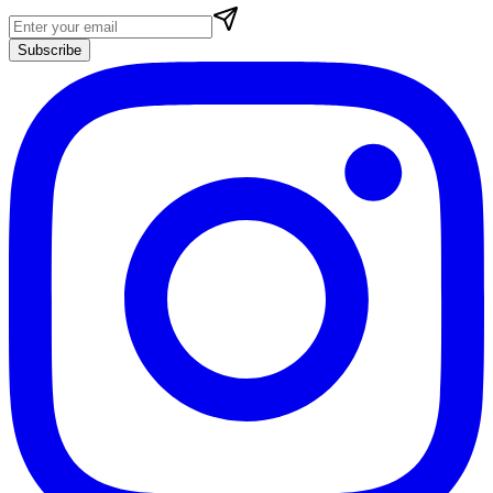
Subscribe