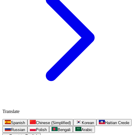
Translate
Spanish
Chinese (Simplified)
Korean
Haitian Creole
Russian
Polish
Bengali
Arabic