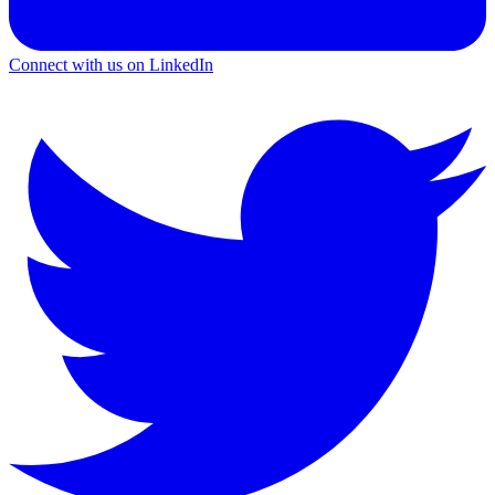
Connect with us on LinkedIn