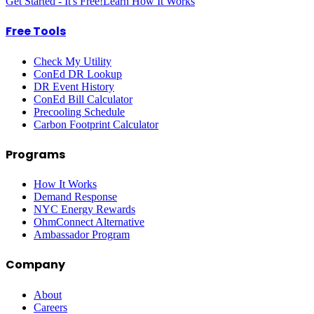
Get Started - It's Free!
Learn How It Works
Free Tools
Check My Utility
ConEd DR Lookup
DR Event History
ConEd Bill Calculator
Precooling Schedule
Carbon Footprint Calculator
Programs
How It Works
Demand Response
NYC Energy Rewards
OhmConnect Alternative
Ambassador Program
Company
About
Careers