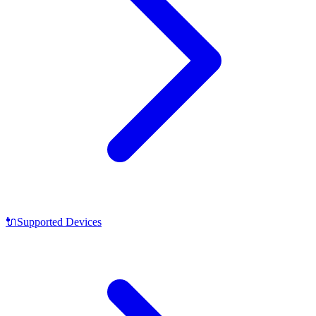
🔌
Supported Devices