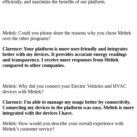
efficiently, and maximize the benefits of our platform.
Meltek: Could you please share the reasons why you chose Meltek
over the other programs?
Clarence: Your platform is more user-friendly and integrates
better with my devices. It provides accurate energy readings
and transparency. I receive more responses from Meltek
compared to other companies.
Meltek: Why did you connect your Electric Vehicles and HVAC
devices with Meltek?
Clarence: I'm able to manage my usage better by connectivity.
Connecting my devices to the platform was easy. Meltek is more
integrated with the devices I have.
Meltek: How would you describe your overall experience with
Meltek’s customer service?