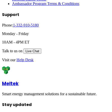
Ambassador Program Terms & Conditions
Support
Phone:
1-332-910-5180
Monday - Friday
10AM - 4PM ET
Talk to us on
Live Chat
Visit our
Help Desk
Meltek
Smart energy management solutions for a sustainable future.
Stay updated