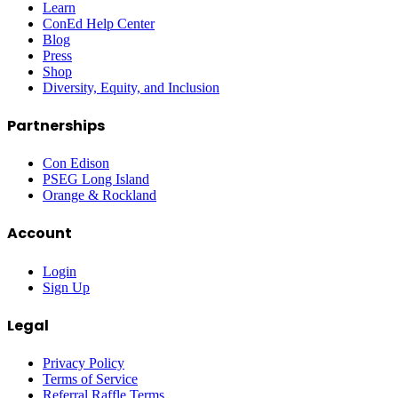
Learn
ConEd Help Center
Blog
Press
Shop
Diversity, Equity, and Inclusion
Partnerships
Con Edison
PSEG Long Island
Orange & Rockland
Account
Login
Sign Up
Legal
Privacy Policy
Terms of Service
Referral Raffle Terms