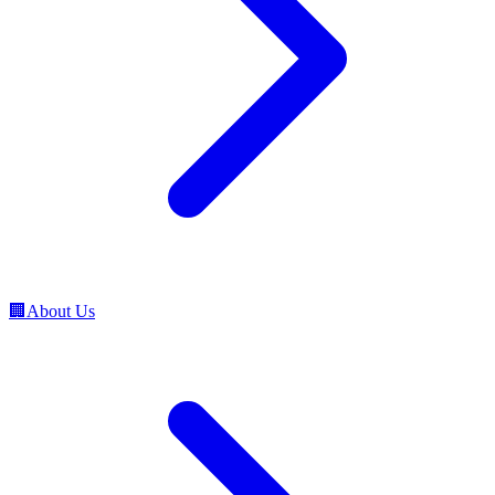
🏢
About Us