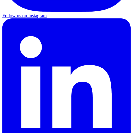
Follow us on Instagram