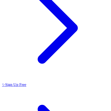
✨
Sign Up Free