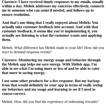
Clarence: I have received timely responses to my emails, usually
within a day. Meltek addresses my concerns effectively, connects
me to someone who can assist if needed, and follows up to
ensure resolution.
And that's one thing that I really enjoyed about Meltek: You
actually take customer feedback into account. And with that
customer feedback, it seems like you're implementing it, you
actually are listening to what the customer wants and applying
them.
Meltek: What difference has Meltek made to your life? How did you
react to demand response events?
Clarence: Monitoring my energy usage and behavior through
the Meltek app helps me save energy. With Meltek app, I'm
able to see what I'm using more or less of and be able to cater
that more to saving energy.
I use some other products for a live response. But my backup
from that would definitely be your app in terms of really seeing
my behaviors and my usage and learning to see if I need to
course-correct.
Meltek: How did you find the experience of redeeming rewards?