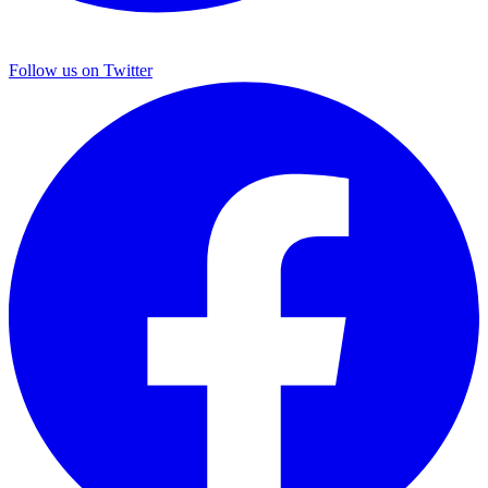
Follow us on Twitter