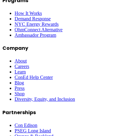
Programs
How It Works
Demand Response
NYC Energy Rewards
OhmConnect Alternative
Ambassador Program
Company
About
Careers
Learn
ConEd Help Center
Blog
Press
Shop
Diversity, Equity, and Inclusion
Partnerships
Con Edison
PSEG Long Island