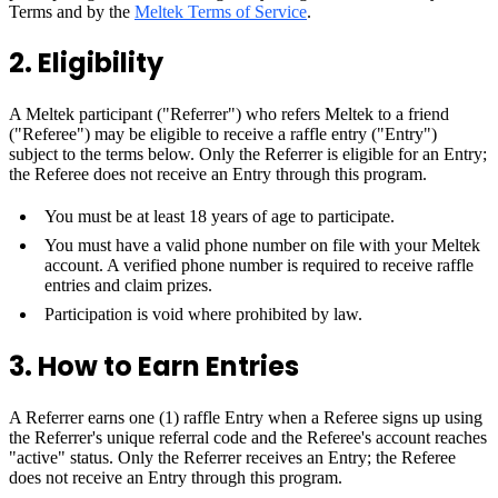
Terms and by the
Meltek Terms of Service
.
2. Eligibility
A Meltek participant ("Referrer") who refers Meltek to a friend
("Referee") may be eligible to receive a raffle entry ("Entry")
subject to the terms below. Only the Referrer is eligible for an Entry;
the Referee does not receive an Entry through this program.
You must be at least 18 years of age to participate.
You must have a valid phone number on file with your Meltek
account. A verified phone number is required to receive raffle
entries and claim prizes.
Participation is void where prohibited by law.
3. How to Earn Entries
A Referrer earns one (1) raffle Entry when a Referee signs up using
the Referrer's unique referral code and the Referee's account reaches
"active" status. Only the Referrer receives an Entry; the Referee
does not receive an Entry through this program.