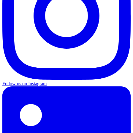
Follow us on Instagram