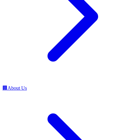
🏢
About Us