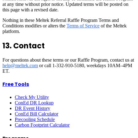
at any time without prior notice. Updated terms will be posted on
this page with a revised date.
Nothing in these Meltek Referral Raffle Program Terms and
Conditions modifies or alters the
Terms of Service
of the Meltek
platform.
13. Contact
For questions about these terms or our Raffle Program, contact us at
help@meltek.com
or call 1-332-910-5180, weekdays 10AM–4PM
ET.
Free Tools
Check My Utility
ConEd DR Lookup
DR Event History
ConEd Bill Calculator
Precooling Schedule
Carbon Footprint Calculator