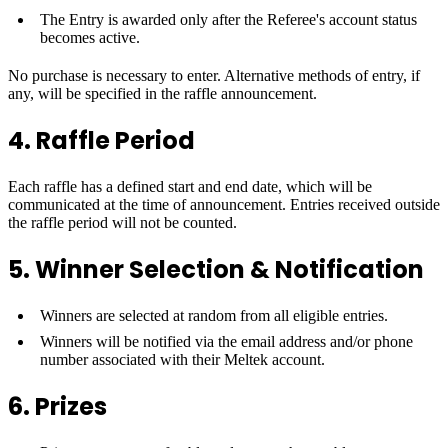
The Entry is awarded only after the Referee's account status
becomes active.
No purchase is necessary to enter. Alternative methods of entry, if
any, will be specified in the raffle announcement.
4. Raffle Period
Each raffle has a defined start and end date, which will be
communicated at the time of announcement. Entries received outside
the raffle period will not be counted.
5. Winner Selection & Notification
Winners are selected at random from all eligible entries.
Winners will be notified via the email address and/or phone
number associated with their Meltek account.
6. Prizes