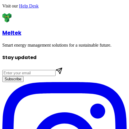
Visit our
Help Desk
Meltek
Smart energy management solutions for a sustainable future.
Stay updated
Subscribe