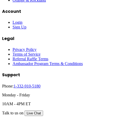
Orange & Rockland
Account
Login
Sign Up
Legal
Privacy Policy
Terms of Service
Referral Raffle Terms
Ambassador Program Terms & Conditions
Support
Phone:
1-332-910-5180
Monday - Friday
10AM - 4PM ET
Talk to us on
Live Chat