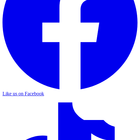
Like us on Facebook