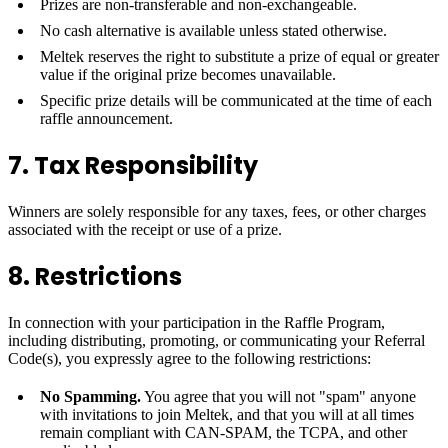
Prizes are non-transferable and non-exchangeable.
No cash alternative is available unless stated otherwise.
Meltek reserves the right to substitute a prize of equal or greater
value if the original prize becomes unavailable.
Specific prize details will be communicated at the time of each
raffle announcement.
7. Tax Responsibility
Winners are solely responsible for any taxes, fees, or other charges
associated with the receipt or use of a prize.
8. Restrictions
In connection with your participation in the Raffle Program,
including distributing, promoting, or communicating your Referral
Code(s), you expressly agree to the following restrictions:
No Spamming.
You agree that you will not "spam" anyone
with invitations to join Meltek, and that you will at all times
remain compliant with CAN-SPAM, the TCPA, and other