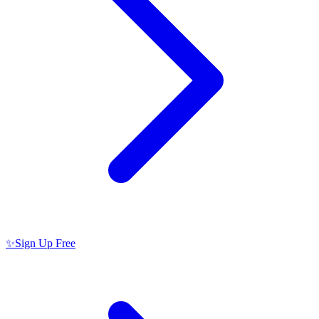
✨
Sign Up Free