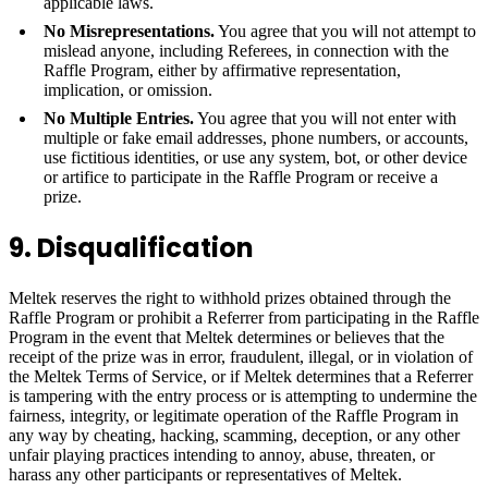
applicable laws.
No Misrepresentations.
You agree that you will not attempt to
mislead anyone, including Referees, in connection with the
Raffle Program, either by affirmative representation,
implication, or omission.
No Multiple Entries.
You agree that you will not enter with
multiple or fake email addresses, phone numbers, or accounts,
use fictitious identities, or use any system, bot, or other device
or artifice to participate in the Raffle Program or receive a
prize.
9. Disqualification
Meltek reserves the right to withhold prizes obtained through the
Raffle Program or prohibit a Referrer from participating in the Raffle
Program in the event that Meltek determines or believes that the
receipt of the prize was in error, fraudulent, illegal, or in violation of
the Meltek Terms of Service, or if Meltek determines that a Referrer
is tampering with the entry process or is attempting to undermine the
fairness, integrity, or legitimate operation of the Raffle Program in
any way by cheating, hacking, scamming, deception, or any other
unfair playing practices intending to annoy, abuse, threaten, or
harass any other participants or representatives of Meltek.