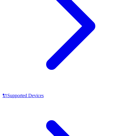
🔌
Supported Devices