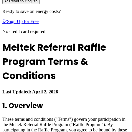
↩ Reset to English
Ready to save on energy costs?
🚀
Sign Up for Free
No credit card required
Meltek Referral Raffle
Program Terms &
Conditions
Last Updated: April 2, 2026
1. Overview
These terms and conditions ("Terms") govern your participation in
the Meltek Referral Raffle Program ("Raffle Program"). By
participating in the Raffle Program, you agree to be bound by these