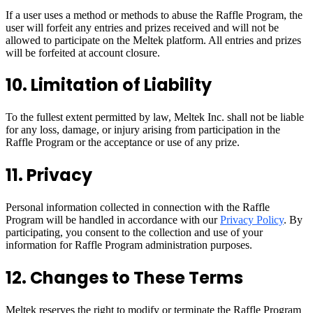
If a user uses a method or methods to abuse the Raffle Program, the
user will forfeit any entries and prizes received and will not be
allowed to participate on the Meltek platform. All entries and prizes
will be forfeited at account closure.
10. Limitation of Liability
To the fullest extent permitted by law, Meltek Inc. shall not be liable
for any loss, damage, or injury arising from participation in the
Raffle Program or the acceptance or use of any prize.
11. Privacy
Personal information collected in connection with the Raffle
Program will be handled in accordance with our
Privacy Policy
. By
participating, you consent to the collection and use of your
information for Raffle Program administration purposes.
12. Changes to These Terms
Meltek reserves the right to modify or terminate the Raffle Program