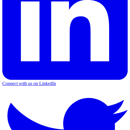
Connect with us on LinkedIn