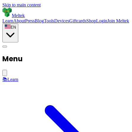
Skip to main content
Meltek
Learn
About
Press
Blog
Tools
Devices
Giftcards
Shop
Login
Join Meltek
EN
Menu
📚
Learn