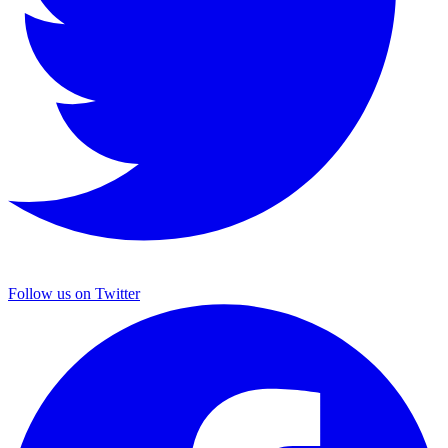
Follow us on Twitter