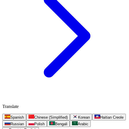
Translate
Spanish
Chinese (Simplified)
Korean
Haitian Creole
Russian
Polish
Bengali
Arabic