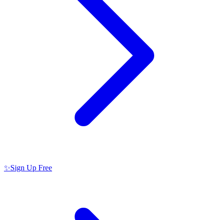
✨
Sign Up Free