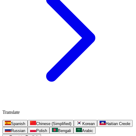
Translate
Spanish
Chinese (Simplified)
Korean
Haitian Creole
Russian
Polish
Bengali
Arabic