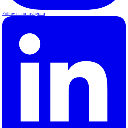
Follow us on Instagram