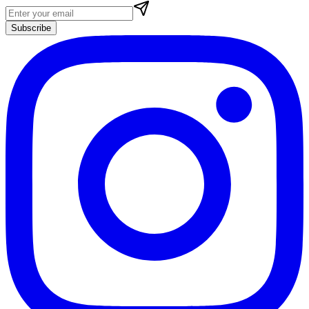
Subscribe