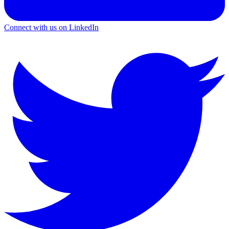
Connect with us on LinkedIn