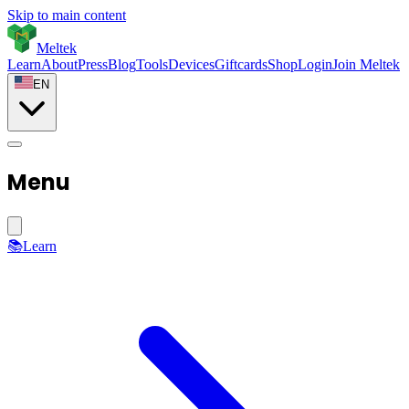
Skip to main content
Meltek
Learn
About
Press
Blog
Tools
Devices
Giftcards
Shop
Login
Join Meltek
EN
Menu
📚
Learn