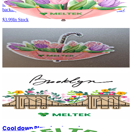
fridges, lockers & offices 2.73 x 2.69 inches Durable magnet
backing Bright, high-quality print Lightweight and easy to display
$3.99
In Stock
Bloom Under the Rain - Sticker
Floral umbrella illustration with soft, vibrant colors Perfect lockers &
offices and more 2.73 x 2.69 inches Durable Sticker Bright, high-
quality print Lightweight and easy to display
$1.99
In Stock
Brooklyn in Bloom - Magnet
The design blends city pride with natural beauty, celebrating the
connection between urban living and a greener, more vibrant future.
Size: 2.74 x 2.74 inches Durable magnet backing Bright, high-
quality print Lightweight and easy to display
$4.99
In Stock
Cool down Planet - Magnet