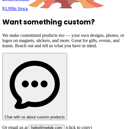
$3.99
In Stock
Want something custom?
We make customized products too — your own designs, photos, or
logos on magnets, stickers, and more. Great for gifts, events, and
teams. Reach out and tell us what you have in mind.
Chat with us about custom products
Or email us at
(click to copy)
hello@meltek.com