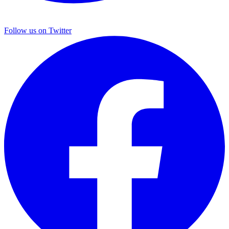
Follow us on Twitter