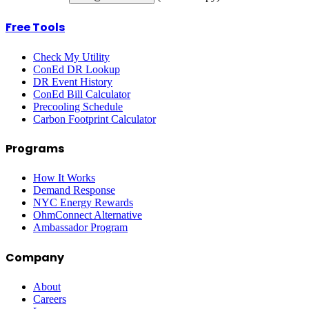
Free Tools
Check My Utility
ConEd DR Lookup
DR Event History
ConEd Bill Calculator
Precooling Schedule
Carbon Footprint Calculator
Programs
How It Works
Demand Response
NYC Energy Rewards
OhmConnect Alternative
Ambassador Program
Company
About
Careers