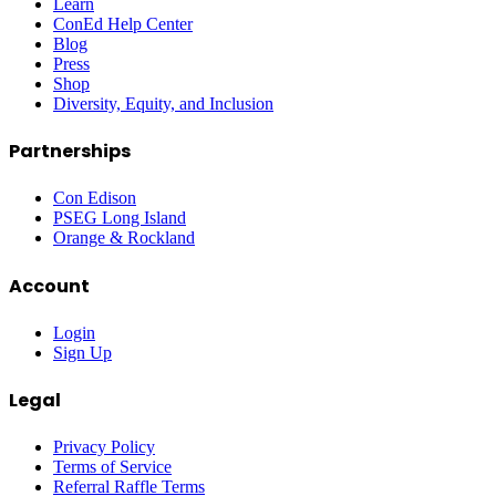
Learn
ConEd Help Center
Blog
Press
Shop
Diversity, Equity, and Inclusion
Partnerships
Con Edison
PSEG Long Island
Orange & Rockland
Account
Login
Sign Up
Legal
Privacy Policy
Terms of Service
Referral Raffle Terms