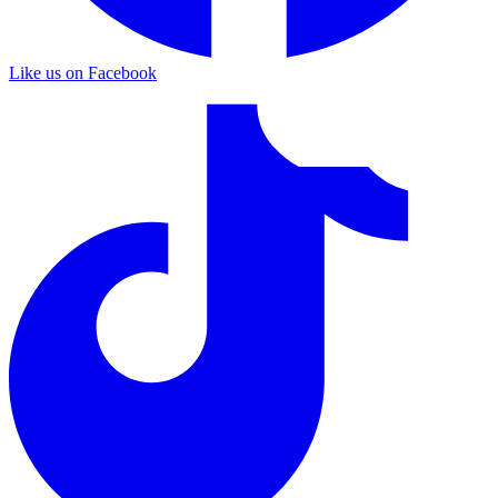
Like us on Facebook