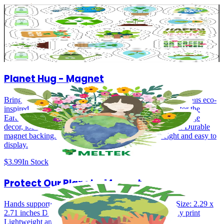
Planet First – Earth Day Sticker Pack
Eco‑inspired sticker pack with 18 stickers. Made from durable vinyl
adhesive.
$9.99
In Stock
Planet Hug - Magnet
Bring a little love for the planet into your everyday space. This eco-
inspired magnet features a colorful illustration of caring for the
Earth, surrounded by flowers and greenery—perfect for fridge
decor, lockers, or office boards. Size: 2.74 x 2.46 inches. Durable
magnet backing. Bright, high-quality print. Lightweight and easy to
display.
$3.99
In Stock
Protect Our Planet - Magnet
Hands supporting the Earth with bold, uplifting colors Size: 2.29 x
2.71 inches Durable magnet backing Bright, high-quality print
Lightweight and easy to display.