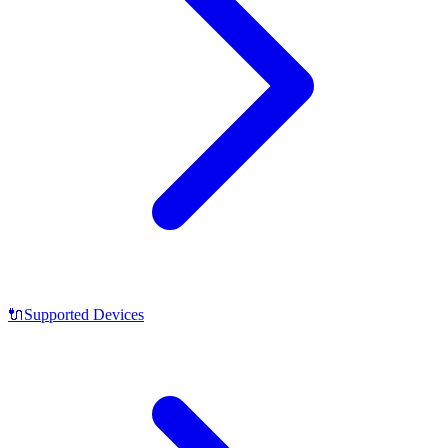
🔌
Supported Devices