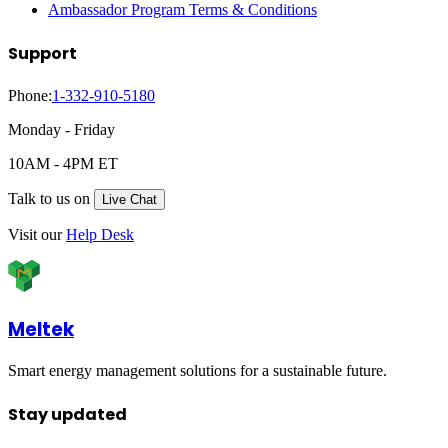
Ambassador Program Terms & Conditions
Support
Phone:
1-332-910-5180
Monday - Friday
10AM - 4PM ET
Talk to us on
Live Chat
Visit our
Help Desk
Meltek
Smart energy management solutions for a sustainable future.
Stay updated