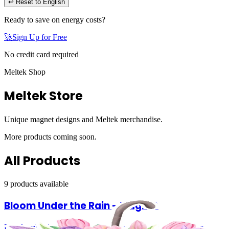
↩ Reset to English
Ready to save on energy costs?
🚀
Sign Up for Free
No credit card required
Meltek Shop
Meltek Store
Unique magnet designs and Meltek merchandise.
More products coming soon.
All Products
9
product
s
available
Bloom Under the Rain - Magnet
Floral umbrella illustration with soft, vibrant colors Perfect for