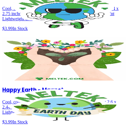
Cool, confident, and planet‑positive, uplifting colors Size: 2.44 x
2.75 inches Durable magnet backing Bright, high-quality print
Lightweight and easy to display
$3.99
In Stock
Grow a Greener Future - Magnet
A symbol of sustainability, growth, and environmental care Perfect
for fridges, lockers & offices Size: 2.75 x 2.75 inches Durable
magnet backing Bright, high-quality print Lightweight and easy to
display
$4.99
In Stock
Happy Earth - Magnet
Cool, confident, and planet‑positive, uplifting colors Size: 2.6 x
2.44inches Durable magnet backing Bright, high-quality print
Lightweight and easy to display
$3.99
In Stock