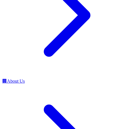
🏢
About Us