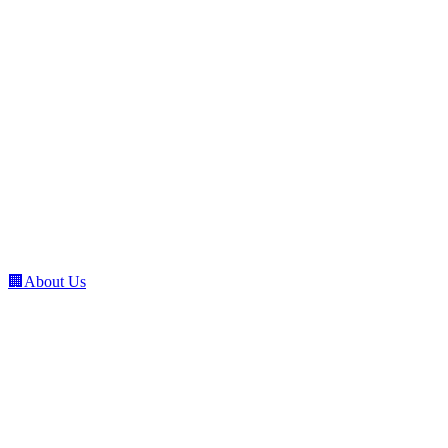
🏢
About Us