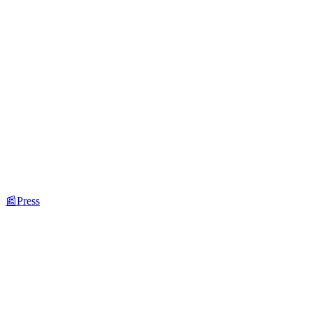
📰
Press