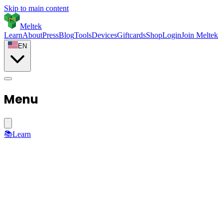
Skip to main content
Meltek
Learn
About
Press
Blog
Tools
Devices
Giftcards
Shop
Login
Join Meltek
EN
Menu
📚
Learn