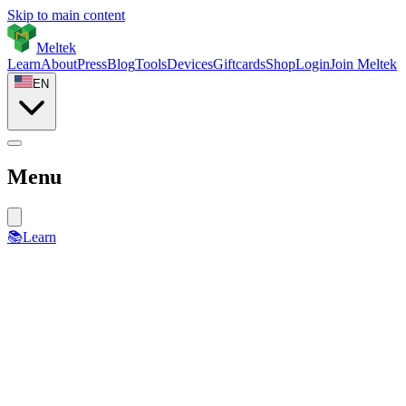
Skip to main content
Meltek
Learn
About
Press
Blog
Tools
Devices
Giftcards
Shop
Login
Join Meltek
EN
Menu
📚
Learn