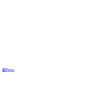
📰
Press