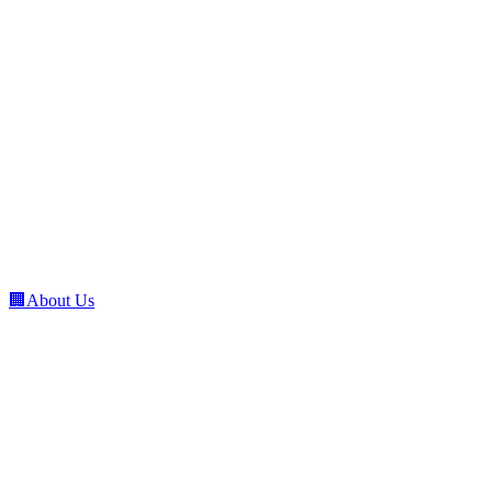
🏢
About Us