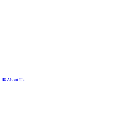
🏢
About Us