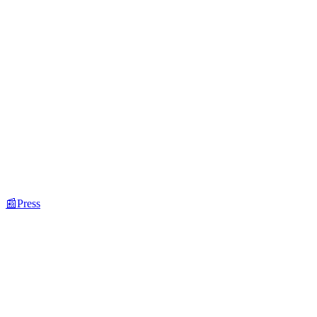
📰
Press