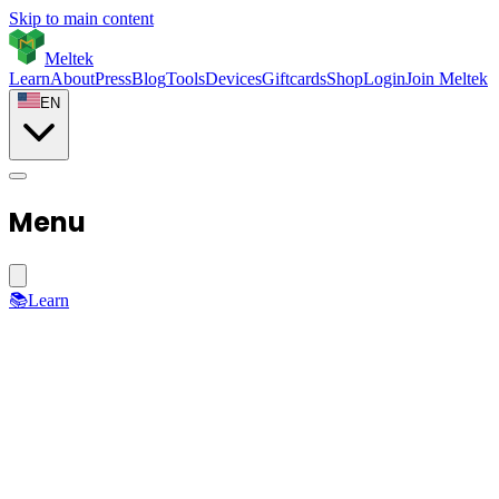
Skip to main content
Meltek
Learn
About
Press
Blog
Tools
Devices
Giftcards
Shop
Login
Join Meltek
EN
Menu
📚
Learn