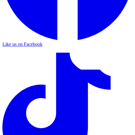
Like us on Facebook