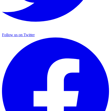
Follow us on Twitter