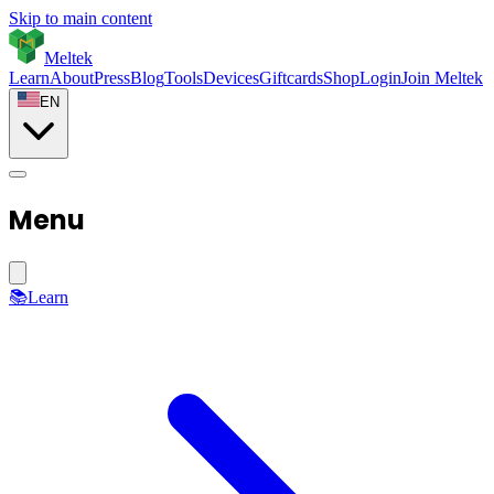
Skip to main content
Meltek
Learn
About
Press
Blog
Tools
Devices
Giftcards
Shop
Login
Join Meltek
EN
Menu
📚
Learn