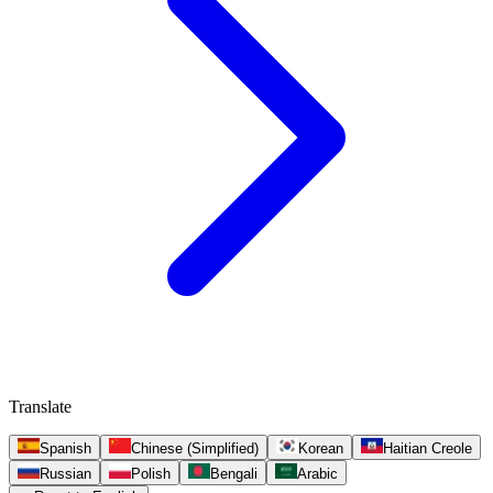
Translate
Spanish
Chinese (Simplified)
Korean
Haitian Creole
Russian
Polish
Bengali
Arabic