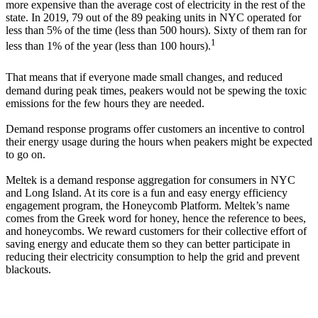
more expensive than the average cost of electricity in the rest of the
state. In 2019, 79 out of the 89 peaking units in NYC operated for
less than 5% of the time (less than 500 hours). Sixty of them ran for
1
less than 1% of the year (less than 100 hours).
That means that if everyone made small changes, and reduced
demand during peak times, peakers would not be spewing the toxic
emissions for the few hours they are needed.
Demand response programs offer customers an incentive to control
their energy usage during the hours when peakers might be expected
to go on.
Meltek is a demand response aggregation for consumers in NYC
and Long Island. At its core is a fun and easy energy efficiency
engagement program, the Honeycomb Platform. Meltek’s name
comes from the Greek word for honey, hence the reference to bees,
and honeycombs. We reward customers for their collective effort of
saving energy and educate them so they can better participate in
reducing their electricity consumption to help the grid and prevent
blackouts.