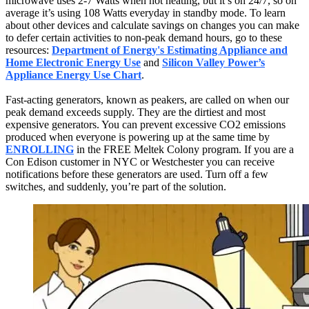
microwave uses 2-7 Watts when not heating, but it’s on 24/7, so on
average it’s using 108 Watts everyday in standby mode. To learn
about other devices and calculate savings on changes you can make
to defer certain activities to non-peak demand hours, go to these
resources:
Department of Energy's Estimating Appliance and
Home Electronic Energy Use
and
Silicon Valley Power’s
Appliance Energy Use Chart
.
Fast-acting generators, known as peakers, are called on when our
peak demand exceeds supply. They are the dirtiest and most
expensive generators. You can prevent excessive CO2 emissions
produced when everyone is powering up at the same time by
ENROLLING
in the FREE Meltek Colony program. If you are a
Con Edison customer in NYC or Westchester you can receive
notifications before these generators are used. Turn off a few
switches, and suddenly, you’re part of the solution.