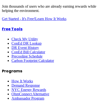
Join thousands of users who are already earning rewards while
helping the environment.
Get Started - It's Free!
Learn How It Works
Free Tools
Check My Utility
ConEd DR Lookup
DR Event History
ConEd Bill Calculator
Precooling Schedule
Carbon Footprint Calculator
Programs
How It Works
Demand Response
NYC Energy Rewards
OhmConnect Alternative
Ambassador Program