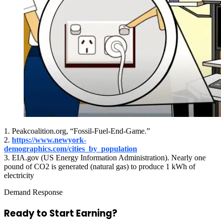
1. Peakcoalition.org, “Fossil-Fuel-End-Game.”
2.
https://www.newyork-
demographics.com/cities_by_population
3. EIA.gov (US Energy Information Administration). Nearly one
pound of CO2 is generated (natural gas) to produce 1 kWh of
electricity
Demand Response
Ready to Start
Earning?