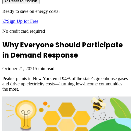
↩ Reset to English
Ready to save on energy costs?
🚀
Sign Up for Free
No credit card required
Why Everyone Should Participate
in Demand Response
October 21, 2021
5
min read
Peaker plants in New York emit 94% of the state’s greenhouse gases
and drive up electricity costs—harming low-income communities
the most.