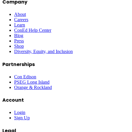
Company
About
Careers
Learn
ConEd Help Center
Blog
Press
Shop
Diversity, Equity, and Inclusion
Partnerships
Con Edison
PSEG Long Island
Orange & Rockland
Account
Login
Sign Up
Legal