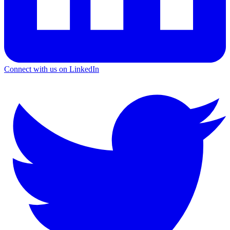
Connect with us on LinkedIn