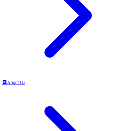
🏢
About Us