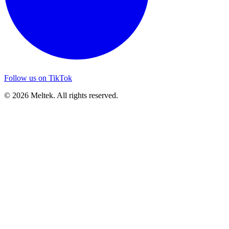
Follow us on TikTok
© 2026 Meltek. All rights reserved.