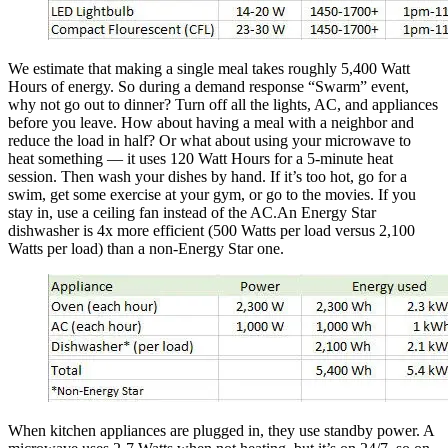
We estimate that making a single meal takes roughly 5,400 Watt
Hours of energy. So during a demand response “Swarm” event,
why not go out to dinner? Turn off all the lights, AC, and appliances
before you leave. How about having a meal with a neighbor and
reduce the load in half? Or what about using your microwave to
heat something — it uses 120 Watt Hours for a 5-minute heat
session. Then wash your dishes by hand. If it’s too hot, go for a
swim, get some exercise at your gym, or go to the movies. If you
stay in, use a ceiling fan instead of the AC.An Energy Star
dishwasher is 4x more efficient (500 Watts per load versus 2,100
Watts per load) than a non-Energy Star one.
When kitchen appliances are plugged in, they use standby power. A