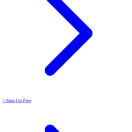
✨
Sign Up Free