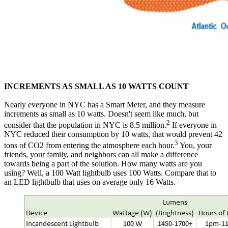
INCREMENTS AS SMALL AS 10 WATTS COUNT
‍Nearly everyone in NYC has a Smart Meter, and they measure
increments as small as 10 watts. Doesn't seem like much, but
2
consider that the population in NYC is 8.5 million.
If everyone in
NYC reduced their consumption by 10 watts, that would prevent 42
3
tons of CO2 from entering the atmosphere each hour.
You, your
friends, your family, and neighbors can all make a difference
towards being a part of the solution. How many watts are you
using? Well, a 100 Watt lightbulb uses 100 Watts. Compare that to
an LED lightbulb that uses on average only 16 Watts.