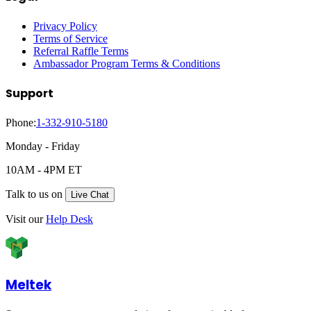
Privacy Policy
Terms of Service
Referral Raffle Terms
Ambassador Program Terms & Conditions
Support
Phone:
1-332-910-5180
Monday - Friday
10AM - 4PM ET
Talk to us on
Live Chat
Visit our
Help Desk
Meltek