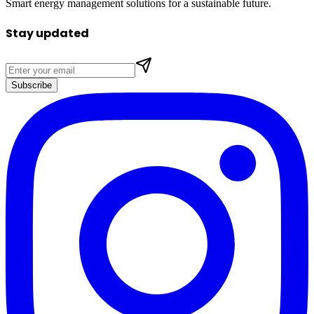
Smart energy management solutions for a sustainable future.
Stay updated
Subscribe