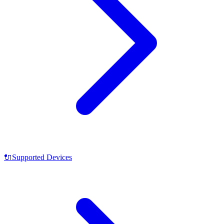
🔌
Supported Devices