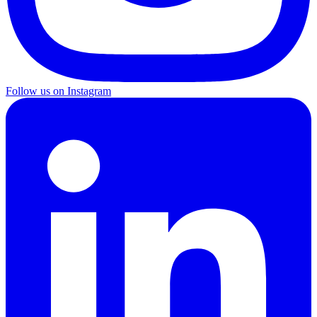
Follow us on Instagram