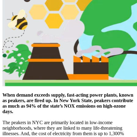
When demand exceeds supply, fast-acting power plants, known
as peakers, are fired up. In New York State, peakers contribute
as much as 94% of the state’s NOX emissions on high-ozone
days.
The peakers in NYC are primarily located in low-income
neighborhoods, where they are linked to many life-threatening
illnesses. And, the cost of electricity from them is up to 1,300%