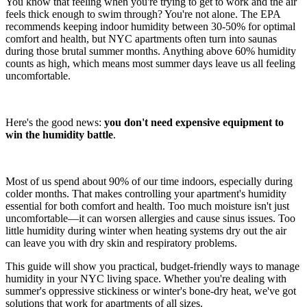
You know that feeling when you're trying to get to work and the air
feels thick enough to swim through? You're not alone. The EPA
recommends keeping indoor humidity between 30-50% for optimal
comfort and health, but NYC apartments often turn into saunas
during those brutal summer months. Anything above 60% humidity
counts as high, which means most summer days leave us all feeling
uncomfortable.
Here's the good news:
you don't need expensive equipment to
win the humidity battle
.
Most of us spend about 90% of our time indoors, especially during
colder months. That makes controlling your apartment's humidity
essential for both comfort and health. Too much moisture isn't just
uncomfortable—it can worsen allergies and cause sinus issues. Too
little humidity during winter when heating systems dry out the air
can leave you with dry skin and respiratory problems.
This guide will show you practical, budget-friendly ways to manage
humidity in your NYC living space. Whether you're dealing with
summer's oppressive stickiness or winter's bone-dry heat, we've got
solutions that work for apartments of all sizes.