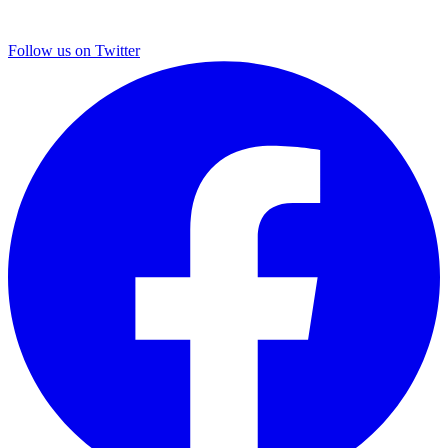
Follow us on Twitter