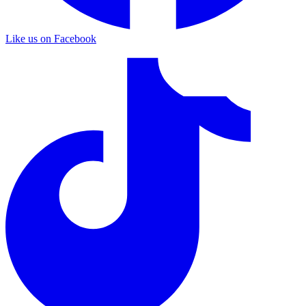
Like us on Facebook