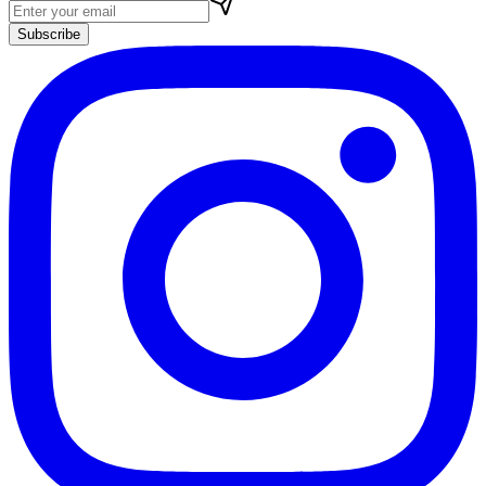
Subscribe