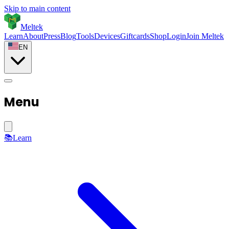
Skip to main content
Meltek
Learn
About
Press
Blog
Tools
Devices
Giftcards
Shop
Login
Join Meltek
EN
Menu
📚
Learn