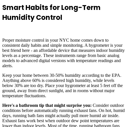
Smart Habits for Long-Term
Humidity Control
Proper moisture control in your NYC home comes down to
consistent daily habits and simple monitoring. A hygrometer is your
best friend here - an affordable device that measures indoor humidity
levels as a percentage. These instruments range from basic analog
models to advanced digital versions with temperature readings and
alerts.
Keep your home between 30-50% humidity according to the EPA.
Anything above 60% is considered high humidity, while levels
below 30% are too dry. Place your hygrometer at least 5 feet off the
ground, away from direct sunlight, and in rooms without major
temperature fluctuations.
Here's a bathroom tip that might surprise you:
Consider outdoor
conditions before automatically running exhaust fans. On hot, humid
days, running bath fans might actually pull more humid air inside.
Exhaust fans work best when outdoor dew point temperatures are
lower than indoor levels. Most of the time, running bathroom fans