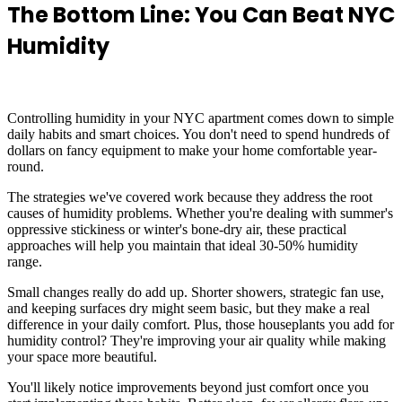
The Bottom Line: You Can Beat NYC
Humidity
Controlling humidity in your NYC apartment comes down to simple
daily habits and smart choices. You don't need to spend hundreds of
dollars on fancy equipment to make your home comfortable year-
round.
The strategies we've covered work because they address the root
causes of humidity problems. Whether you're dealing with summer's
oppressive stickiness or winter's bone-dry air, these practical
approaches will help you maintain that ideal 30-50% humidity
range.
Small changes really do add up. Shorter showers, strategic fan use,
and keeping surfaces dry might seem basic, but they make a real
difference in your daily comfort. Plus, those houseplants you add for
humidity control? They're improving your air quality while making
your space more beautiful.
You'll likely notice improvements beyond just comfort once you