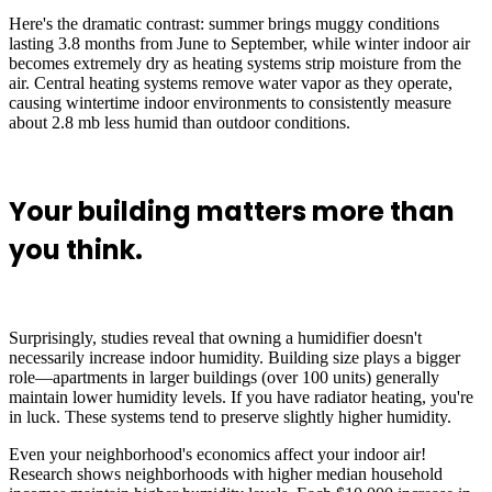
Here's the dramatic contrast: summer brings muggy conditions
lasting 3.8 months from June to September, while winter indoor air
becomes extremely dry as heating systems strip moisture from the
air. Central heating systems remove water vapor as they operate,
causing wintertime indoor environments to consistently measure
about 2.8 mb less humid than outdoor conditions.
Your building matters more than
you think.
Surprisingly, studies reveal that owning a humidifier doesn't
necessarily increase indoor humidity. Building size plays a bigger
role—apartments in larger buildings (over 100 units) generally
maintain lower humidity levels. If you have radiator heating, you're
in luck. These systems tend to preserve slightly higher humidity.
Even your neighborhood's economics affect your indoor air!
Research shows neighborhoods with higher median household