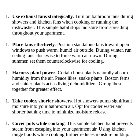
Use exhaust fans strategically
. Turn on bathroom fans during
showers and kitchen fans when cooking or running the
dishwasher. This simple habit stops moisture from spreading
throughout your apartment.
Place fans effectively
. Position standalone fans toward open
windows to push warm, humid air outside. During winter, run
ceiling fans clockwise to force warm air down. During
summer, set them counterclockwise for cooling.
Harness plant power
. Certain houseplants naturally absorb
humidity from the air. Peace lilies, snake plants, Boston ferns,
and spider plants act as living dehumidifiers. Group these
together for greater effect.
Take cooler, shorter showers
. Hot showers pump significant
moisture into your bathroom air. Opt for cooler water and
shorter bathing time to minimize moisture release.
Cover pots while cooking
. This simple kitchen habit prevents
steam from escaping into your apartment air. Using kitchen
range hoods while cooking further reduces moisture buildup.