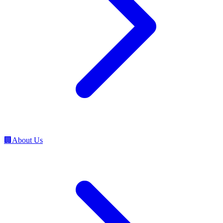
🏢
About Us