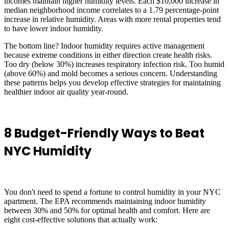
incomes maintain higher humidity levels. Each $10,000 increase in
median neighborhood income correlates to a 1.79 percentage-point
increase in relative humidity. Areas with more rental properties tend
to have lower indoor humidity.
The bottom line? Indoor humidity requires active management
because extreme conditions in either direction create health risks.
Too dry (below 30%) increases respiratory infection risk. Too humid
(above 60%) and mold becomes a serious concern. Understanding
these patterns helps you develop effective strategies for maintaining
healthier indoor air quality year-round.
8 Budget-Friendly Ways to Beat
NYC Humidity
You don't need to spend a fortune to control humidity in your NYC
apartment. The EPA recommends maintaining indoor humidity
between 30% and 50% for optimal health and comfort. Here are
eight cost-effective solutions that actually work: