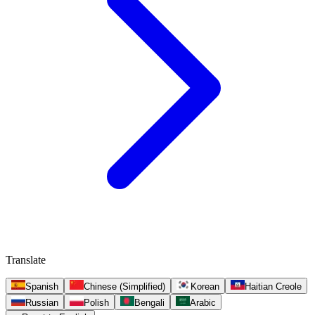
Translate
Spanish
Chinese (Simplified)
Korean
Haitian Creole
Russian
Polish
Bengali
Arabic