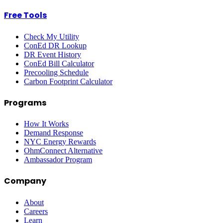
Free Tools
Check My Utility
ConEd DR Lookup
DR Event History
ConEd Bill Calculator
Precooling Schedule
Carbon Footprint Calculator
Programs
How It Works
Demand Response
NYC Energy Rewards
OhmConnect Alternative
Ambassador Program
Company
About
Careers
Learn