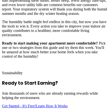
start implementing these habits. Better sleep, fewer allergy flare-ups,
and even lower utility bills are common benefits our customers
report. Your respiratory system will thank you during both the humid
summer months and the dry winter heating season.
The humidity battle might feel endless in this city, but now you have
the tools to win it. Every action you take to improve your indoor air
quality contributes to a healthier, more comfortable living
environment.
Ready to start making your apartment more comfortable?
Pick
one or two strategies from this guide and try them this week. You'll
be amazed at how much better your home feels when you take
control of the humidity!
Sustainability
Ready to Start
Earning?
Join thousands of users who are already earning rewards while
helping the environment.
Get Started - It's Free!
Learn How It Works