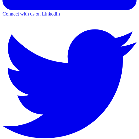
Connect with us on LinkedIn