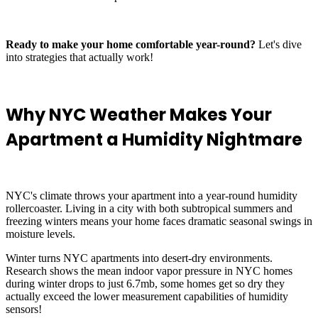
Ready to make your home comfortable year-round?
Let's dive
into strategies that actually work!
Why NYC Weather Makes Your
Apartment a Humidity Nightmare
NYC's climate throws your apartment into a year-round humidity
rollercoaster. Living in a city with both subtropical summers and
freezing winters means your home faces dramatic seasonal swings in
moisture levels.
Winter turns NYC apartments into desert-dry environments.
Research shows the mean indoor vapor pressure in NYC homes
during winter drops to just 6.7mb, some homes get so dry they
actually exceed the lower measurement capabilities of humidity
sensors!