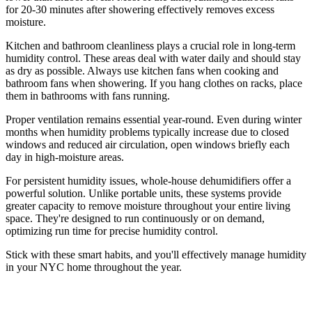
for 20-30 minutes after showering effectively removes excess
moisture.
Kitchen and bathroom cleanliness plays a crucial role in long-term
humidity control. These areas deal with water daily and should stay
as dry as possible. Always use kitchen fans when cooking and
bathroom fans when showering. If you hang clothes on racks, place
them in bathrooms with fans running.
Proper ventilation remains essential year-round. Even during winter
months when humidity problems typically increase due to closed
windows and reduced air circulation, open windows briefly each
day in high-moisture areas.
For persistent humidity issues, whole-house dehumidifiers offer a
powerful solution. Unlike portable units, these systems provide
greater capacity to remove moisture throughout your entire living
space. They're designed to run continuously or on demand,
optimizing run time for precise humidity control.
Stick with these smart habits, and you'll effectively manage humidity
in your NYC home throughout the year.