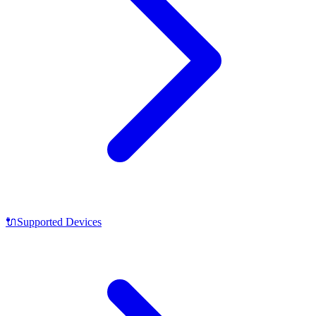
🔌
Supported Devices