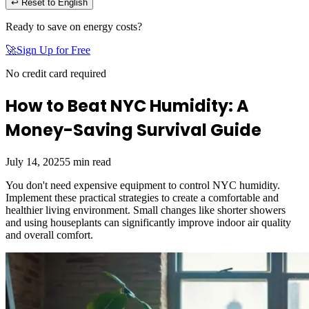
↩ Reset to English
Ready to save on energy costs?
🚀
Sign Up for Free
No credit card required
How to Beat NYC Humidity: A
Money-Saving Survival Guide
July 14, 2025
5
min read
You don't need expensive equipment to control NYC humidity.
Implement these practical strategies to create a comfortable and
healthier living environment. Small changes like shorter showers
and using houseplants can significantly improve indoor air quality
and overall comfort.