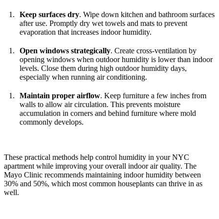
Keep surfaces dry
. Wipe down kitchen and bathroom surfaces
after use. Promptly dry wet towels and mats to prevent
evaporation that increases indoor humidity.
Open windows strategically
. Create cross-ventilation by
opening windows when outdoor humidity is lower than indoor
levels. Close them during high outdoor humidity days,
especially when running air conditioning.
Maintain proper airflow
. Keep furniture a few inches from
walls to allow air circulation. This prevents moisture
accumulation in corners and behind furniture where mold
commonly develops.
These practical methods help control humidity in your NYC
apartment while improving your overall indoor air quality. The
Mayo Clinic recommends maintaining indoor humidity between
30% and 50%, which most common houseplants can thrive in as
well.