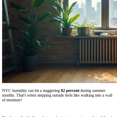
NYC humidity can hit a staggering
82 percent
during summer
months. That's when stepping outside feels like walking into a wall
of moisture!