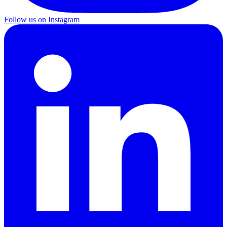
Follow us on Instagram