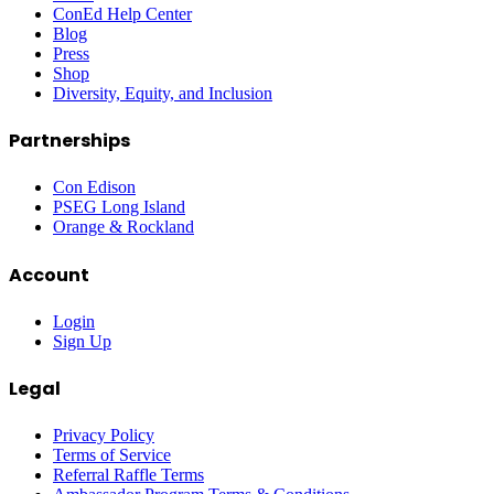
ConEd Help Center
Blog
Press
Shop
Diversity, Equity, and Inclusion
Partnerships
Con Edison
PSEG Long Island
Orange & Rockland
Account
Login
Sign Up
Legal
Privacy Policy
Terms of Service
Referral Raffle Terms