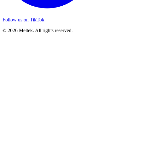
Follow us on TikTok
© 2026 Meltek. All rights reserved.