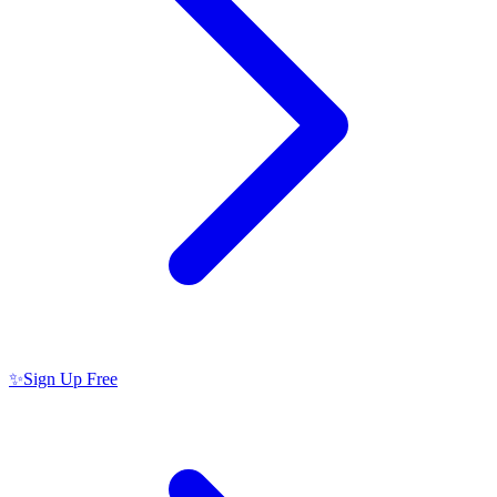
✨
Sign Up Free