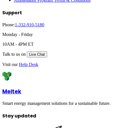
Ambassador Program Terms & Conditions
Support
Phone:
1-332-910-5180
Monday - Friday
10AM - 4PM ET
Talk to us on
Live Chat
Visit our
Help Desk
Meltek
Smart energy management solutions for a sustainable future.
Stay updated